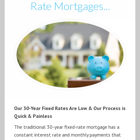
Rate Mortgages...
Our 30-Year Fixed Rates Are Low & Our Process is
Quick & Painless
The traditional 30-year fixed-rate mortgage has a
constant interest rate and monthly payments that