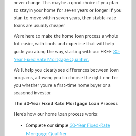
never change. This may be a good choice if you plan
to stay in your home for seven years or longer. If you
plan to move within seven years, then stable-rate
loans are usually cheaper.
We’re here to make the home loan process a whole
lot easier, with tools and expertise that will help
guide you along the way, starting with our FREE
30-
Year Fixed Rate Mortgage Qualifier.
We’ll help you clearly see differences between loan
programs, allowing you to choose the right one for
you whether you’re a first-time home buyer or a
seasoned investor.
The 30-Year Fixed Rate Mortgage Loan Process
Here’s how our home loan process works:
Complete our simple
30-Year Fixed-Rate
Mortgage Qualifier