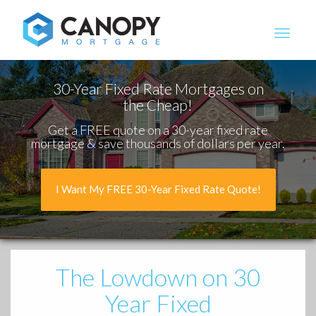
Canopy Mortgage
30-Year Fixed Rate Mortgages on
the Cheap!
Get a FREE quote on a 30-year fixed rate
mortgage & save thousands of dollars per year.
I Want My FREE 30-Year Fixed Rate Quote!
The Lowdown
on 30
Year Fixed