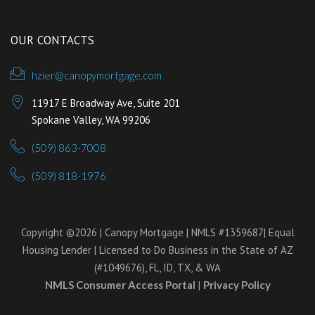
OUR CONTACTS
hzier@canopymortgage.com
11917 E Broadway Ave, Suite 201
Spokane Valley, WA 99206
(509) 863-7008
(509) 818-1976
Copyright ©2026 | Canopy Mortgage | NMLS #1359687| Equal
Housing Lender | Licensed to Do Business in the State of AZ
(#1049676), FL, ID, TX, & WA
NMLS Consumer Access Portal
|
Privacy Policy