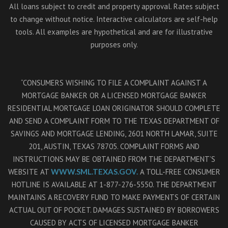
All loans subject to credit and property approval. Rates subject
to change without notice. Interactive calculators are self-help
tools. All examples are hypothetical and are for illustrative
purposes only.
“CONSUMERS WISHING TO FILE A COMPLAINT AGAINST A
MORTGAGE BANKER OR A LICENSED MORTGAGE BANKER
RESIDENTIAL MORTGAGE LOAN ORIGINATOR SHOULD COMPLETE
AND SEND A COMPLAINT FORM TO THE TEXAS DEPARTMENT OF
SAVINGS AND MORTGAGE LENDING, 2601 NORTH LAMAR, SUITE
201, AUSTIN, TEXAS 78705. COMPLAINT FORMS AND
INSTRUCTIONS MAY BE OBTAINED FROM THE DEPARTMENT’S
WEBSITE AT
WWW.SML.TEXAS.GOV.
A TOLL-FREE CONSUMER
HOTLINE IS AVAILABLE AT 1-877-276-5550. THE DEPARTMENT
MAINTAINS A RECOVERY FUND TO MAKE PAYMENTS OF CERTAIN
ACTUAL OUT OF POCKET. DAMAGES SUSTAINED BY BORROWERS
CAUSED BY ACTS OF LICENSED MORTGAGE BANKER