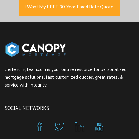
I Want My FREE 30-Year Fixed Rate Quote!
zierlendingteam.com is your online resource for personalized
mortgage solutions, fast customized quotes, great rates, &
service with integrity.
SOCIAL NETWORKS