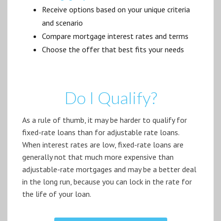
Receive options based on your unique criteria
and scenario
Compare mortgage interest rates and terms
Choose the offer that best fits your needs
Do I Qualify?
As a rule of thumb, it may be harder to qualify for
fixed-rate loans than for adjustable rate loans.
When interest rates are low, fixed-rate loans are
generally not that much more expensive than
adjustable-rate mortgages and may be a better deal
in the long run, because you can lock in the rate for
the life of your loan.