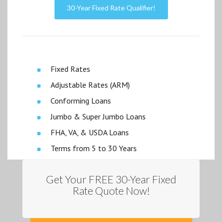
30-Year Fixed Rate Qualifier!
Fixed Rates
Adjustable Rates (ARM)
Conforming Loans
Jumbo & Super Jumbo Loans
FHA, VA, & USDA Loans
Terms from 5 to 30 Years
Get Your FREE 30-Year Fixed
Rate Quote Now!