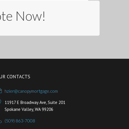
ote Now!
UR CONTACTS
hzier@canopymortgage.com
11917 E Broadway Ave, Suite 201
Spokane Valley, WA 99206
(509) 863-7008