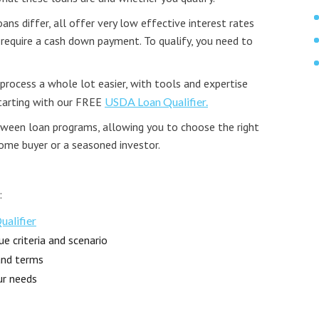
ns differ, all offer very low effective interest rates
 require a cash down payment. To qualify, you need to
rocess a whole lot easier, with tools and expertise
starting with our FREE
USDA Loan Qualifier.
etween loan programs, allowing you to choose the right
home buyer or a seasoned investor.
:
alifier
e criteria and scenario
and terms
ur needs