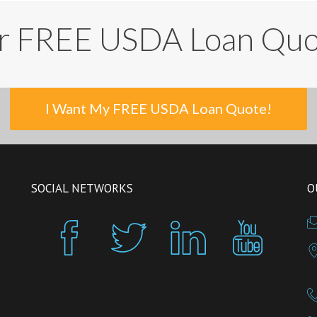
r FREE USDA Loan Qu
I Want My FREE USDA Loan Quote!
SOCIAL NETWORKS
O