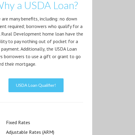
hy a USDA Loan?
 are many benefits, including: no down
nt required; borrowers who qualify for a
 Rural Development home loan have the
bility to pay nothing out of pocket for a
payment. Additionally, the USDA Loan
s borrowers to use a gift or grant to go
d their mortgage.
USDA Loan Qualifier!
Fixed Rates
Adjustable Rates (ARM)