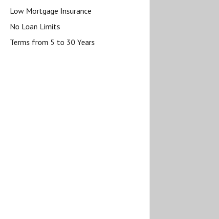
Low Mortgage Insurance
No Loan Limits
Terms from 5 to 30 Years