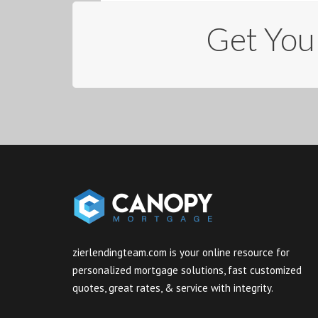
Get You
zierlendingteam.com is your online resource for
personalized mortgage solutions, fast customized
quotes, great rates, & service with integrity.