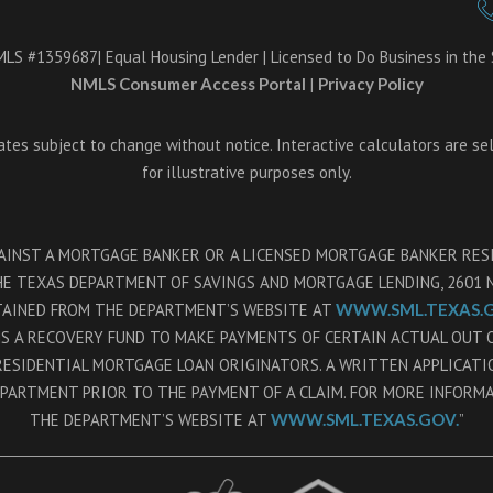
LS #1359687| Equal Housing Lender | Licensed to Do Business in the S
NMLS Consumer Access Portal
|
Privacy Policy
Rates subject to change without notice. Interactive calculators are se
for illustrative purposes only.
GAINST A MORTGAGE BANKER OR A LICENSED MORTGAGE BANKER RE
 TEXAS DEPARTMENT OF SAVINGS AND MORTGAGE LENDING, 2601 NO
TAINED FROM THE DEPARTMENT’S WEBSITE AT
WWW.SML.TEXAS.G
NS A RECOVERY FUND TO MAKE PAYMENTS OF CERTAIN ACTUAL OUT
RESIDENTIAL MORTGAGE LOAN ORIGINATORS. A WRITTEN APPLICAT
EPARTMENT PRIOR TO THE PAYMENT OF A CLAIM. FOR MORE INFORM
THE DEPARTMENT’S WEBSITE AT
WWW.SML.TEXAS.GOV.
”