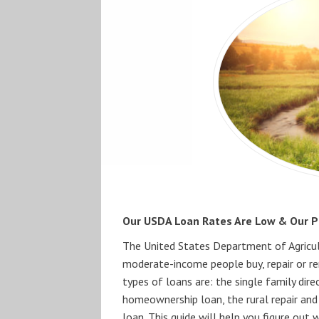
Our USDA Loan Rates Are Low & Our Pr
The United States Department of Agricult
moderate-income people buy, repair or re
types of loans are: the single family di
homeownership loan, the rural repair and
loan. This guide will help you figure out