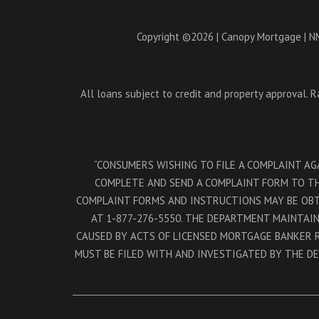
Copyright ©2026 | Canopy Mortgage | NM
All loans subject to credit and property approval. 
“CONSUMERS WISHING TO FILE A COMPLAINT A
COMPLETE AND SEND A COMPLAINT FORM TO THE
COMPLAINT FORMS AND INSTRUCTIONS MAY BE OB
AT 1-877-276-5550. THE DEPARTMENT MAINTAI
CAUSED BY ACTS OF LICENSED MORTGAGE BANKER 
MUST BE FILED WITH AND INVESTIGATED BY THE D