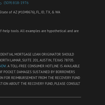
(509) 818-1976
tate of AZ (#1049676), FL, ID, TX, & WA
lf-help tools. All examples are hypothetical and are
SIDENTIAL MORTGAGE LOAN ORIGINATOR SHOULD
RTH LAMAR, SUITE 201, AUSTIN, TEXAS 78705.
OV.
A TOLL-FREE CONSUMER HOTLINE IS AVAILABLE
 OF POCKET. DAMAGES SUSTAINED BY BORROWERS
ION FOR REIMBURSEMENT FROM THE RECOVERY FUND
ATION ABOUT THE RECOVERY FUND, PLEASE CONSULT