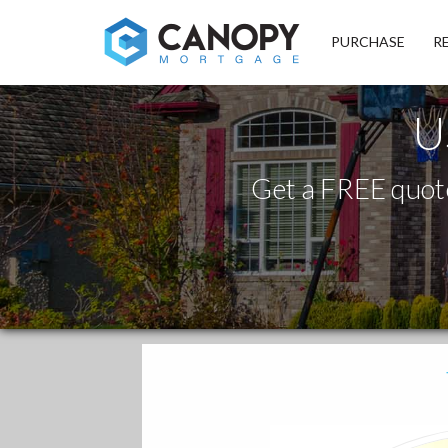
Canopy Mortgage
PURCHASE
R
U
Get a FREE quote