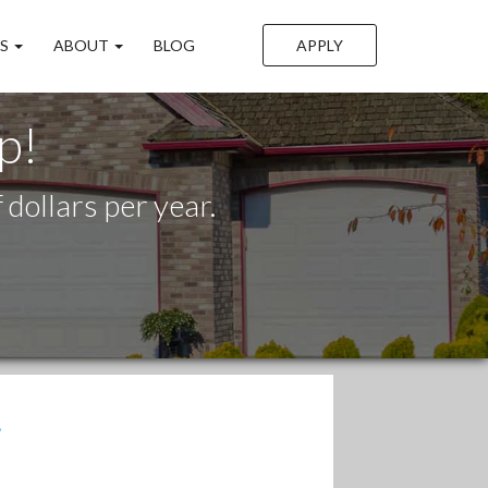
LS
ABOUT
BLOG
APPLY
p!
dollars per year.
.