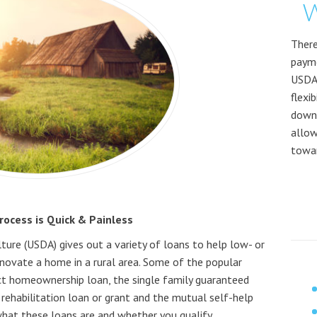
W
There
payme
USDA
flexi
down 
allow
towar
ocess is Quick & Painless
ure (USDA) gives out a variety of loans to help low- or
novate a home in a rural area. Some of the popular
rect homeownership loan, the single family guaranteed
 rehabilitation loan or grant and the mutual self-help
 what these loans are and whether you qualify.