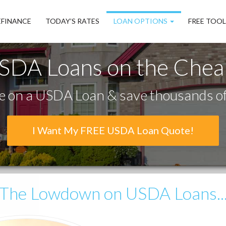
EFINANCE
TODAY’S RATES
LOAN OPTIONS
FREE TOO
SDA Loans on the Chea
 on a USDA Loan & save thousands of 
I Want My FREE USDA Loan Quote!
The Lowdown
on USDA Loans..