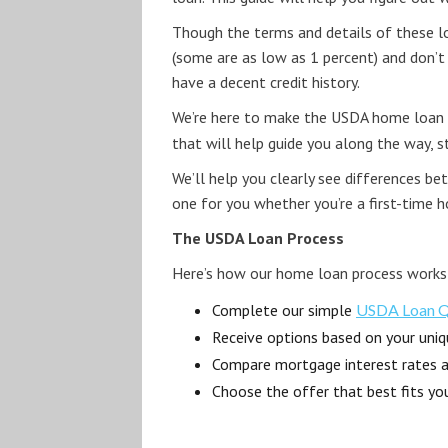
Though the terms and details of these loa
(some are as low as 1 percent) and don’t
have a decent credit history.
We’re here to make the USDA home loan p
that will help guide you along the way, 
We’ll help you clearly see differences b
one for you whether you’re a first-time 
The USDA Loan Process
Here’s how our home loan process works
Complete our simple
USDA Loan Qu
Receive options based on your uniqu
Compare mortgage interest rates 
Choose the offer that best fits yo