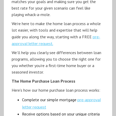
matches your goals and making sure you get the
best rate for your given scenario can feel like
playing whack-a-mole.
We’re here to make the home loan process a whole
lot easier, with tools and expertise that will help
guide you along the way, starting with a FREE
pre-
approval letter request.
We’ll help you clearly see differences between loan
programs, allowing you to choose the right one for
you whether you’re a first-time home buyer or a
seasoned investor.
The Home Purchase Loan Process
Here’s how our home purchase loan process works:
Complete our simple mortgage
pre-approval
letter request
Receive options based on your unique criteria