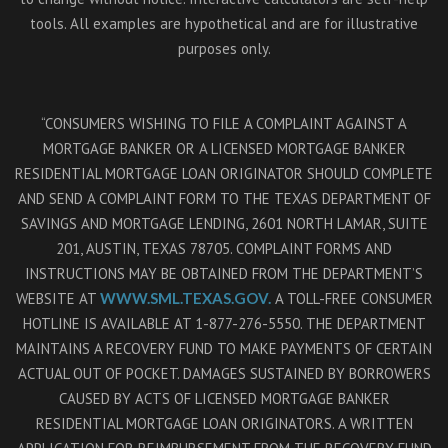
tools. All examples are hypothetical and are for illustrative
purposes only.
“CONSUMERS WISHING TO FILE A COMPLAINT AGAINST A
MORTGAGE BANKER OR A LICENSED MORTGAGE BANKER
RESIDENTIAL MORTGAGE LOAN ORIGINATOR SHOULD COMPLETE
AND SEND A COMPLAINT FORM TO THE TEXAS DEPARTMENT OF
SAVINGS AND MORTGAGE LENDING, 2601 NORTH LAMAR, SUITE
201, AUSTIN, TEXAS 78705. COMPLAINT FORMS AND
INSTRUCTIONS MAY BE OBTAINED FROM THE DEPARTMENT’S
WEBSITE AT
WWW.SML.TEXAS.GOV.
A TOLL-FREE CONSUMER
HOTLINE IS AVAILABLE AT 1-877-276-5550. THE DEPARTMENT
MAINTAINS A RECOVERY FUND TO MAKE PAYMENTS OF CERTAIN
ACTUAL OUT OF POCKET. DAMAGES SUSTAINED BY BORROWERS
CAUSED BY ACTS OF LICENSED MORTGAGE BANKER
RESIDENTIAL MORTGAGE LOAN ORIGINATORS. A WRITTEN