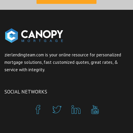
zierlendingteam.com is your online resource for personalized
mortgage solutions, fast customized quotes, great rates, &
service with integrity.
SOCIAL NETWORKS