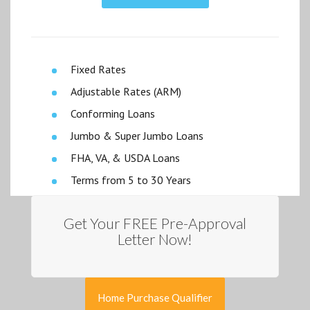
Fixed Rates
Adjustable Rates (ARM)
Conforming Loans
Jumbo & Super Jumbo Loans
FHA, VA, & USDA Loans
Terms from 5 to 30 Years
Get Your FREE Pre-Approval
Letter Now!
Home Purchase Qualifier