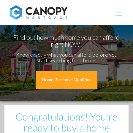
Canopy Mortgage
Find out how much home you can afford
right NOW!
Know exactly what you can afford before you
start searching for a home.
Home Purchase Qualifier
Congratulations!
You're
ready to buy a home