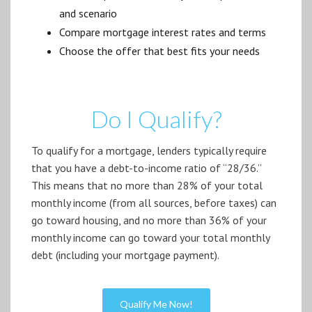
and scenario
Compare mortgage interest rates and terms
Choose the offer that best fits your needs
Do I Qualify?
To qualify for a mortgage, lenders typically require
that you have a debt-to-income ratio of “28/36.”
This means that no more than 28% of your total
monthly income (from all sources, before taxes) can
go toward housing, and no more than 36% of your
monthly income can go toward your total monthly
debt (including your mortgage payment).
Qualify Me Now!