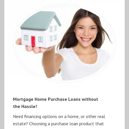
Mortgage Home Purchase Loans without
the Hassle!
Need financing options on a home, or other real
estate? Choosing a purchase loan product that