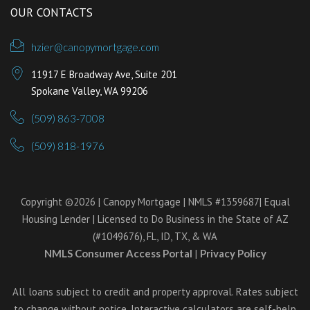
OUR CONTACTS
hzier@canopymortgage.com
11917 E Broadway Ave, Suite 201
Spokane Valley, WA 99206
(509) 863-7008
(509) 818-1976
Copyright ©2026 | Canopy Mortgage | NMLS #1359687| Equal
Housing Lender | Licensed to Do Business in the State of AZ
(#1049676), FL, ID, TX, & WA
NMLS Consumer Access Portal
|
Privacy Policy
All loans subject to credit and property approval. Rates subject
to change without notice. Interactive calculators are self-help