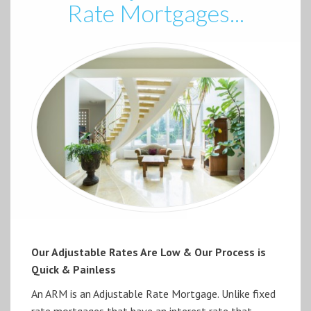
Rate Mortgages...
Our Adjustable Rates Are Low & Our Process is
Quick & Painless
An ARM is an Adjustable Rate Mortgage. Unlike fixed
rate mortgages that have an interest rate that