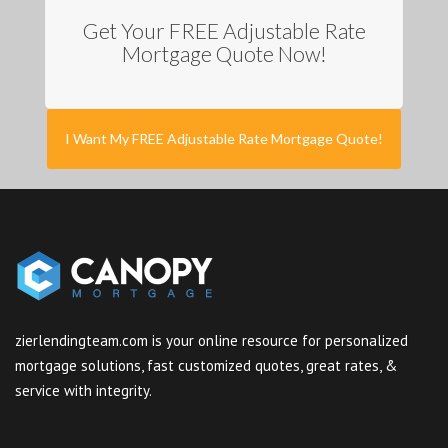
Get Your FREE Adjustable Rate
Mortgage Quote Now!
I Want My FREE Adjustable Rate Mortgage Quote!
zierlendingteam.com is your online resource for personalized
mortgage solutions, fast customized quotes, great rates, &
service with integrity.