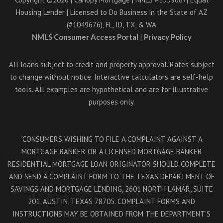
Housing Lender | Licensed to Do Business in the State of AZ
(#1049676), FL, ID, TX, & WA
NMLS Consumer Access Portal
|
Privacy Policy
All loans subject to credit and property approval. Rates subject
to change without notice. Interactive calculators are self-help
tools. All examples are hypothetical and are for illustrative
purposes only.
“CONSUMERS WISHING TO FILE A COMPLAINT AGAINST A
MORTGAGE BANKER OR A LICENSED MORTGAGE BANKER
RESIDENTIAL MORTGAGE LOAN ORIGINATOR SHOULD COMPLETE
AND SEND A COMPLAINT FORM TO THE TEXAS DEPARTMENT OF
SAVINGS AND MORTGAGE LENDING, 2601 NORTH LAMAR, SUITE
201, AUSTIN, TEXAS 78705. COMPLAINT FORMS AND
INSTRUCTIONS MAY BE OBTAINED FROM THE DEPARTMENT’S