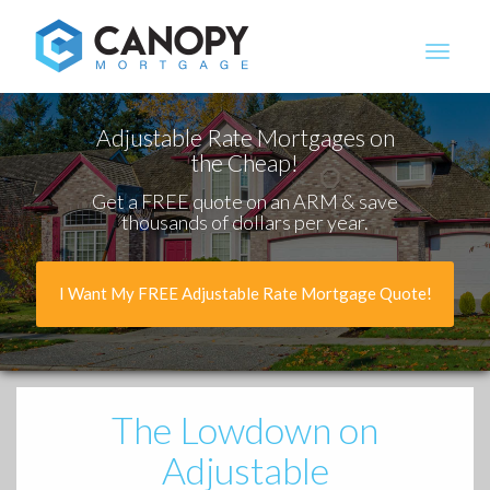
Canopy Mortgage
Adjustable Rate Mortgages on
the Cheap!
Get a FREE quote on an ARM & save
thousands of dollars per year.
I Want My FREE Adjustable Rate Mortgage Quote!
The Lowdown
on
Adjustable