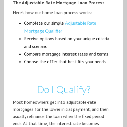
The Adjustable Rate Mortgage Loan Process
Here’s how our home loan process works:
Complete our simple
Adjustable Rate
Mortgage Qualifier
Receive options based on your unique criteria
and scenario
Compare mortgage interest rates and terms
Choose the offer that best fits your needs
Do I Qualify?
Most homeowners get into adjustable-rate
mortgages for the lower initial payment, and then
usually refinance the loan when the fixed period
ends. At that time, the interest rate becomes