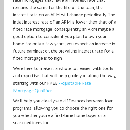
remains the same for the life of the loan, the
interest rate on an ARM will change periodically. The
intial interest rate of an ARM is lower then that of a
fixed rate mortgage, consequently, an ARM maybe a
good option to consider if you plan to own your
home for only a few years; you expect an increase in
future earnings; or, the prevailing interest rate for a
fixed mortgage is to high.
We’re here to make it a whole lot easier, with tools
and expertise that will help guide you along the way,
starting with our FREE
Adjustable Rate
Mortgage Qualifier.
We’ll help you clearly see differences between loan
programs, allowing you to choose the right one for
you whether you’re a first-time home buyer or a
seasoned investor.