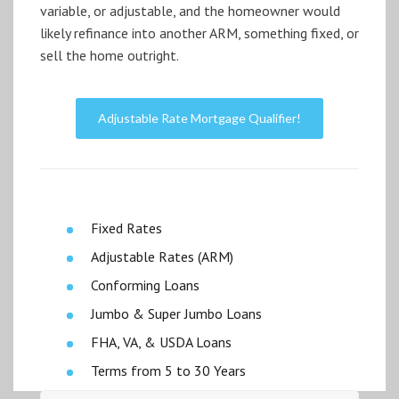
variable, or adjustable, and the homeowner would
likely refinance into another ARM, something fixed, or
sell the home outright.
Adjustable Rate Mortgage Qualifier!
Fixed Rates
Adjustable Rates (ARM)
Conforming Loans
Jumbo & Super Jumbo Loans
FHA, VA, & USDA Loans
Terms from 5 to 30 Years