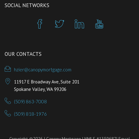
SOCIAL NETWORKS
OUR CONTACTS
hzier@canopymortgage.com
11917 E Broadway Ave, Suite 201
Spokane Valley, WA 99206
(509) 863-7008
(509) 818-1976
Copyright ©2026 | Canopy Mortgage | NMLS #1359687| Equal